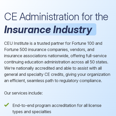
CE Administration for the
Insurance Industry
CEU Institute is a trusted partner for Fortune 100 and
Fortune 500 insurance companies, vendors, and
insurance associations nationwide, offering full-service
continuing education administration across all 50 states.
We’re nationally accredited and able to assist with all
general and specialty CE credits, giving your organization
an efficient, seamless path to regulatory compliance.
Our services include:
End-to-end program accreditation for all license
types and specialties