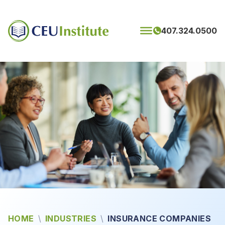
Skip to content
407.324.0500
HOME
\
INDUSTRIES
\
INSURANCE COMPANIES