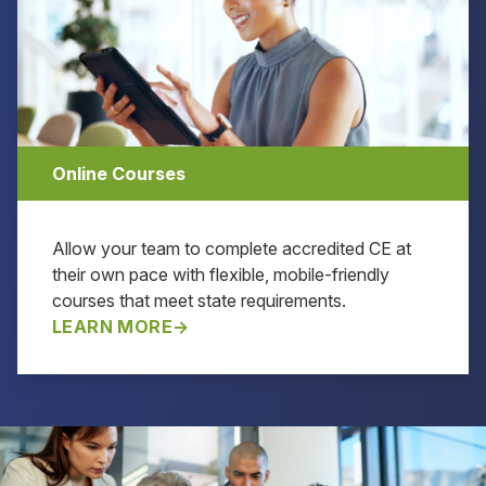
Online Courses
Allow your team to complete accredited CE at
their own pace with flexible, mobile-friendly
courses that meet state requirements.
LEARN MORE