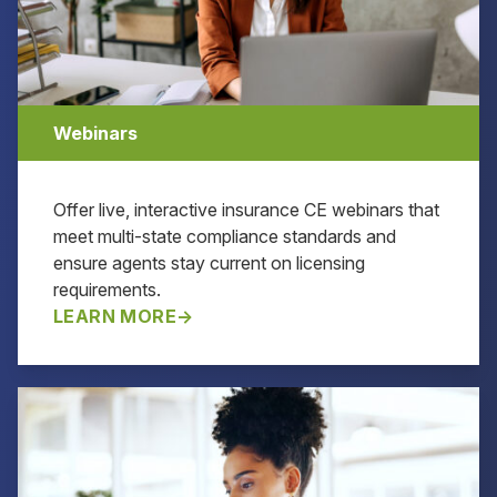
Webinars
Offer live, interactive insurance CE webinars that
meet multi-state compliance standards and
ensure agents stay current on licensing
requirements.
LEARN MORE