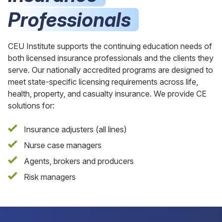
Professionals
CEU Institute supports the continuing education needs of
both licensed insurance professionals and the clients they
serve. Our nationally accredited programs are designed to
meet state-specific licensing requirements across life,
health, property, and casualty insurance. We provide CE
solutions for:
Insurance adjusters (all lines)
Nurse case managers
Agents, brokers and producers
Risk managers