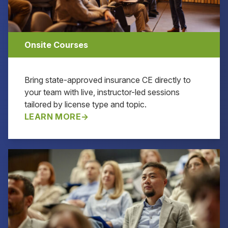
Onsite Courses
Bring state-approved insurance CE directly to
your team with live, instructor-led sessions
tailored by license type and topic.
LEARN MORE