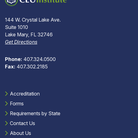
144 W. Crystal Lake Ave.
Suite 1010
Lake Mary, FL 32746
Get Directions
Phone:
407.324.0500
Fax:
407.302.2185
Accreditation
Forms
Requirements by State
Contact Us
About Us