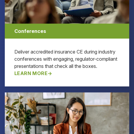
Conferences
Deliver accredited insurance CE during industry
conferences with engaging, regulator-compliant
presentations that check all the boxes.
LEARN MORE