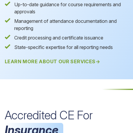
Up-to-date guidance for course requirements and
approvals
Management of attendance documentation and
reporting
Credit processing and certificate issuance
State-specific expertise for all reporting needs
LEARN MORE ABOUT OUR SERVICES
Accredited CE For
Insurance