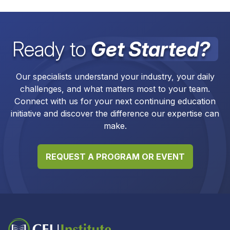
Ready to
Get Started?
Our specialists understand your industry, your daily
challenges, and what matters most to your team.
Connect with us for your next continuing education
initiative and discover the difference our expertise can
make.
REQUEST A PROGRAM OR EVENT