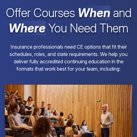
Offer Courses
When
and
Where
You Need Them
Insurance professionals need CE options that fit their
schedules, roles, and state requirements. We help you
deliver fully accredited continuing education in the
formats that work best for your team, including: