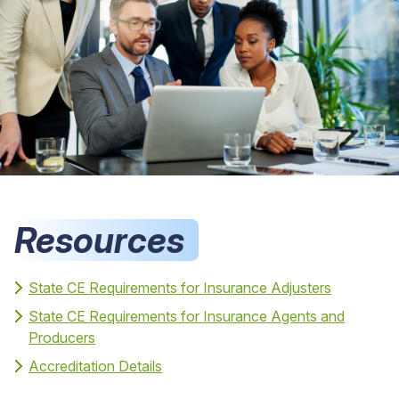
Resources
State CE Requirements for Insurance Adjusters
State CE Requirements for Insurance Agents and
Producers
Accreditation Details