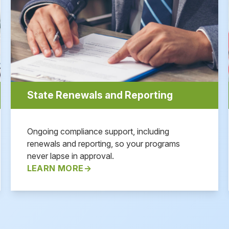
State Renewals and Reporting
Ongoing compliance support, including
renewals and reporting, so your programs
never lapse in approval.
LEARN MORE