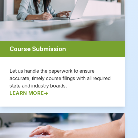
Course Submission
Let us handle the paperwork to ensure
accurate, timely course filings with all required
state and industry boards.
LEARN MORE