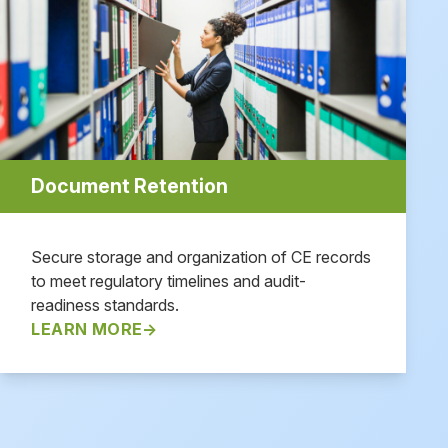
Document Retention
Secure storage and organization of CE records
to meet regulatory timelines and audit-
readiness standards.
LEARN MORE