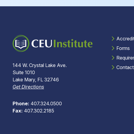
Accredi
Forms
Require
144 W. Crystal Lake Ave.
Contact
Suite 1010
Lake Mary, FL 32746
Get Directions
Phone:
407.324.0500
Fax:
407.302.2185