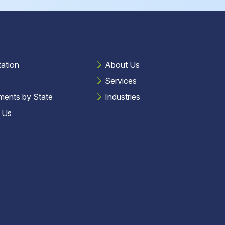
tation
About Us
Services
ments by State
Industries
 Us