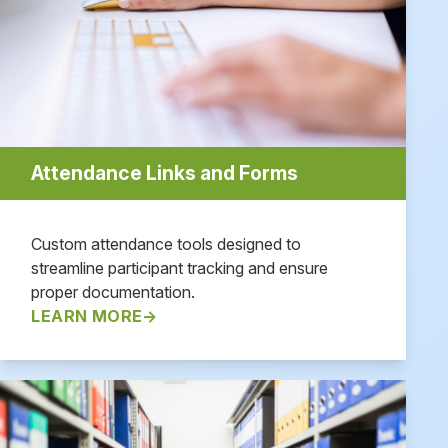
Attendance Links and Forms
Custom attendance tools designed to
streamline participant tracking and ensure
proper documentation.
LEARN MORE