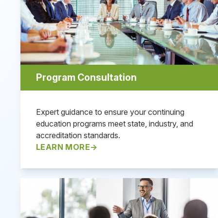
Program Consultation
Expert guidance to ensure your continuing
education programs meet state, industry, and
accreditation standards.
LEARN MORE