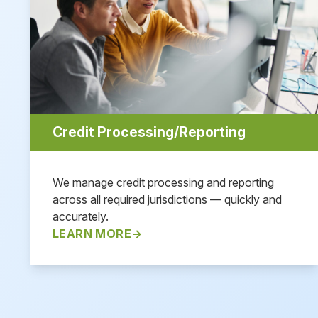
Credit Processing/Reporting
We manage credit processing and reporting
across all required jurisdictions — quickly and
accurately.
LEARN MORE