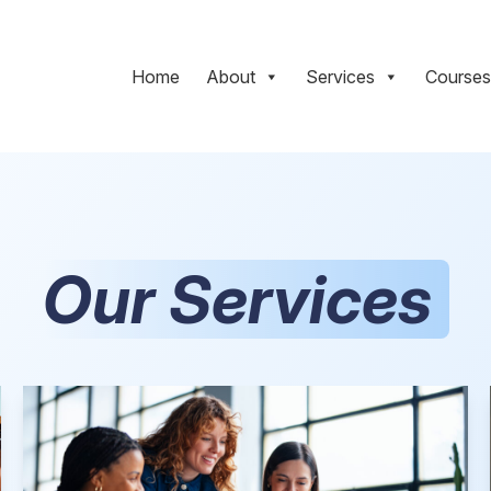
Home
About
Services
Courses
Our Services