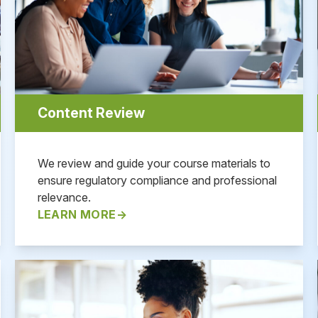
Content Review
We review and guide your course materials to
ensure regulatory compliance and professional
relevance.
LEARN MORE