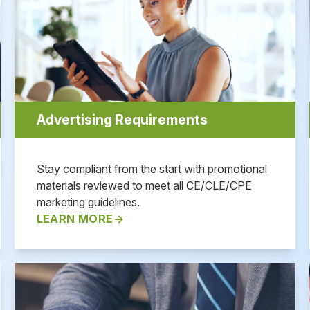
Advertising Requirements
Stay compliant from the start with promotional
materials reviewed to meet all CE/CLE/CPE
marketing guidelines.
LEARN MORE