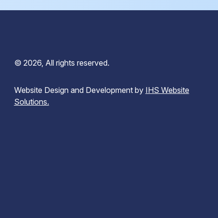
© 2026, All rights reserved.
Website Design and Development by
IHS Website
Solutions.