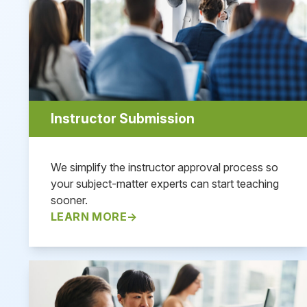
Instructor Submission
We simplify the instructor approval process so
your subject-matter experts can start teaching
sooner.
LEARN MORE