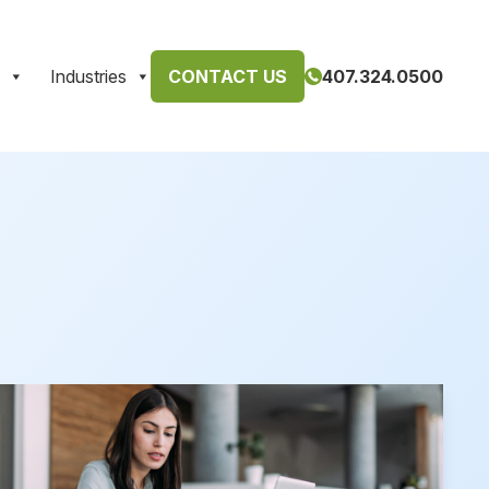
Industries
CONTACT US
407.324.0500