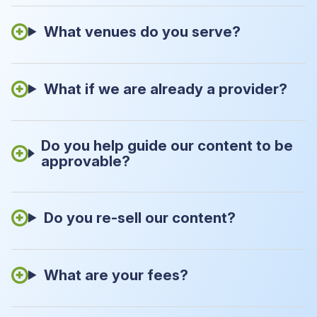
What venues do you serve?
What if we are already a provider?
Do you help guide our content to be
approvable?
Do you re-sell our content?
What are your fees?