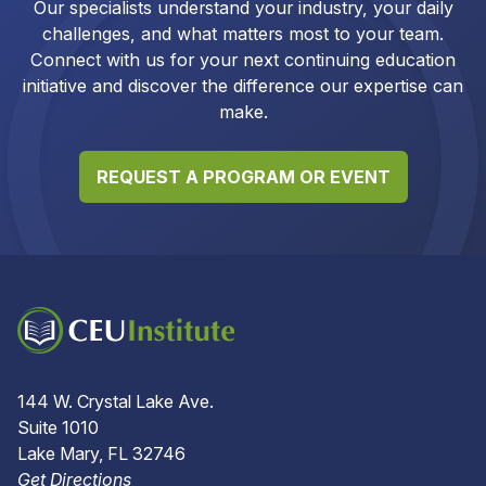
Our specialists understand your industry, your daily
challenges, and what matters most to your team.
Connect with us for your next continuing education
initiative and discover the difference our expertise can
make.
REQUEST A PROGRAM OR EVENT
144 W. Crystal Lake Ave.
Suite 1010
Lake Mary, FL 32746
Get Directions