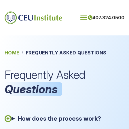
Skip to content
407.324.0500
HOME
\
FREQUENTLY ASKED QUESTIONS
Frequently Asked
Questions
How does the process work?