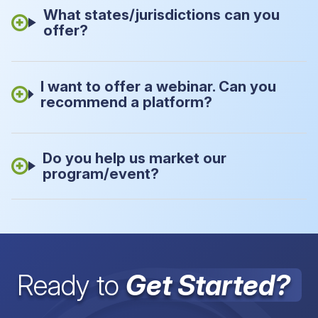
What states/jurisdictions can you
offer?
I want to offer a webinar. Can you
recommend a platform?
Do you help us market our
program/event?
Ready to
Get Started?