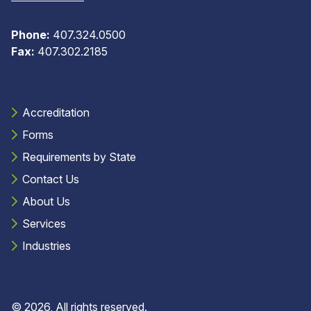
Phone:
407.324.0500
Fax:
407.302.2185
Accreditation
Forms
Requirements by State
Contact Us
About Us
Services
Industries
© 2026, All rights reserved.