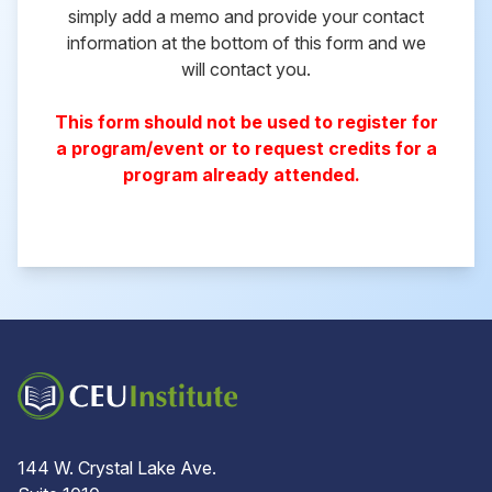
simply add a memo and provide your contact
information at the bottom of this form and we
will contact you.
This form should not be used to register for
a program/event or to request credits for a
program already attended.
144 W. Crystal Lake Ave.