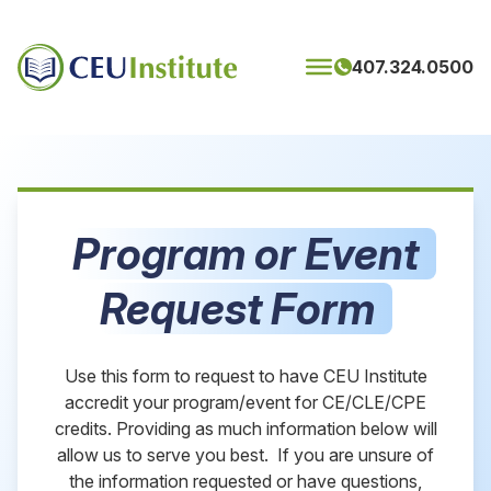
Skip to content
407.324.0500
Program or Event
Request Form
Use this form to request to have CEU Institute
accredit your program/event for CE/CLE/CPE
credits. Providing as much information below will
allow us to serve you best. If you are unsure of
the information requested or have questions,