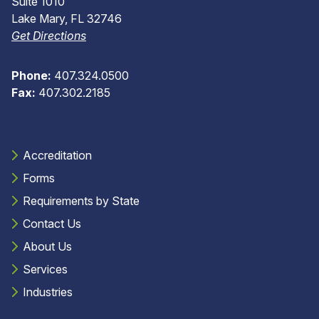
Suite 1010
Lake Mary, FL 32746
Get Directions
Phone:
407.324.0500
Fax:
407.302.2185
Accreditation
Forms
Requirements by State
Contact Us
About Us
Services
Industries