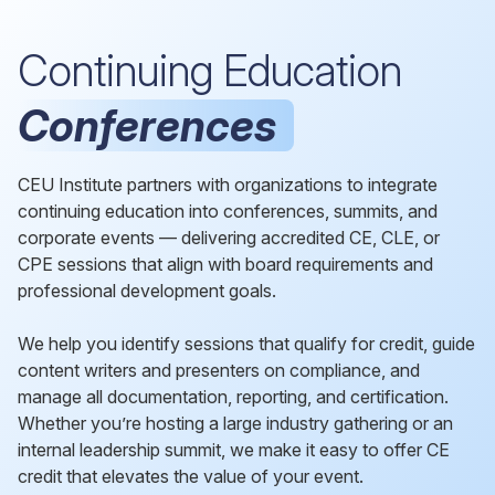
Continuing Education
Conferences
CEU Institute partners with organizations to integrate
continuing education into conferences, summits, and
corporate events — delivering accredited CE, CLE, or
CPE sessions that align with board requirements and
professional development goals.
We help you identify sessions that qualify for credit, guide
content writers and presenters on compliance, and
manage all documentation, reporting, and certification.
Whether you’re hosting a large industry gathering or an
internal leadership summit, we make it easy to offer CE
credit that elevates the value of your event.