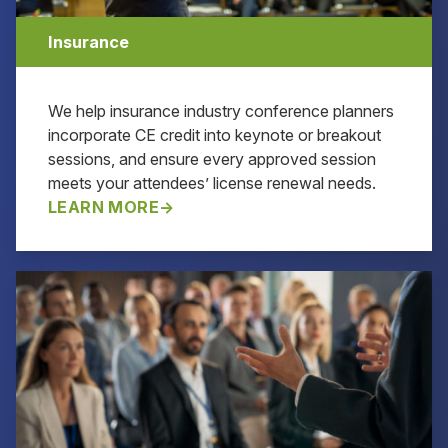
Insurance
We help insurance industry conference planners
incorporate CE credit into keynote or breakout
sessions, and ensure every approved session
meets your attendees’ license renewal needs.
LEARN MORE