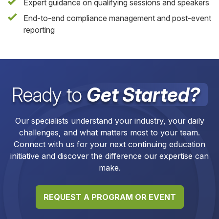
Expert guidance on qualifying sessions and speakers
End-to-end compliance management and post-event
reporting
Ready to
Get Started?
Our specialists understand your industry, your daily
challenges, and what matters most to your team.
Connect with us for your next continuing education
initiative and discover the difference our expertise can
make.
REQUEST A PROGRAM OR EVENT