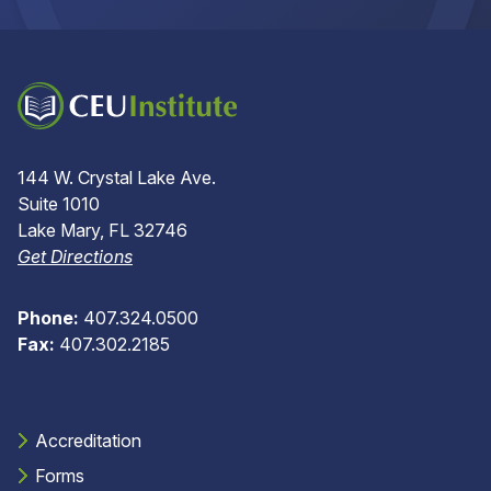
144 W. Crystal Lake Ave.
Suite 1010
Lake Mary, FL 32746
Get Directions
Phone:
407.324.0500
Fax:
407.302.2185
Accreditation
Forms