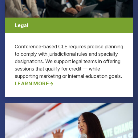
Legal
Conference-based CLE requires precise planning
to comply with jurisdictional rules and specialty
designations. We support legal teams in offering
sessions that qualify for credit — while
supporting marketing or internal education goals.
LEARN MORE