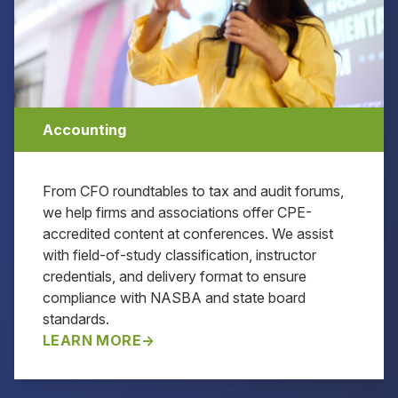
Accounting
From CFO roundtables to tax and audit forums,
we help firms and associations offer CPE-
accredited content at conferences. We assist
with field-of-study classification, instructor
credentials, and delivery format to ensure
compliance with NASBA and state board
standards.
LEARN MORE