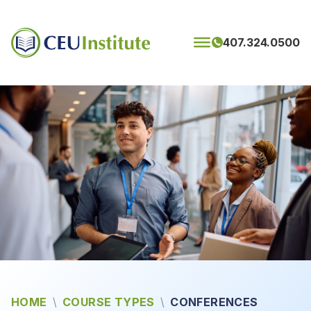
Skip to content
407.324.0500
HOME
\
COURSE TYPES
\
CONFERENCES