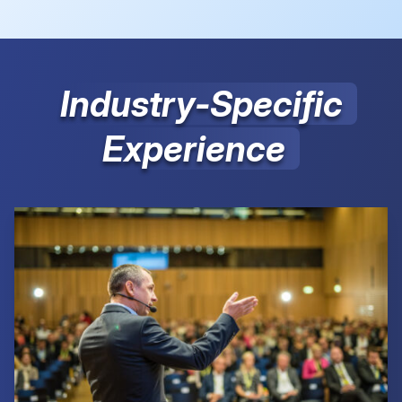
Industry-Specific
Experience