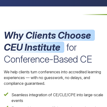
Why Clients Choose
CEU Institute
for
Conference-Based CE
We help clients turn conferences into accredited learning
experiences — with no guesswork, no delays, and
compliance guaranteed.
Seamless integration of CE/CLE/CPE into large-scale
events